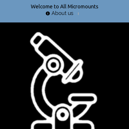
Welcome to All Micromounts
About us