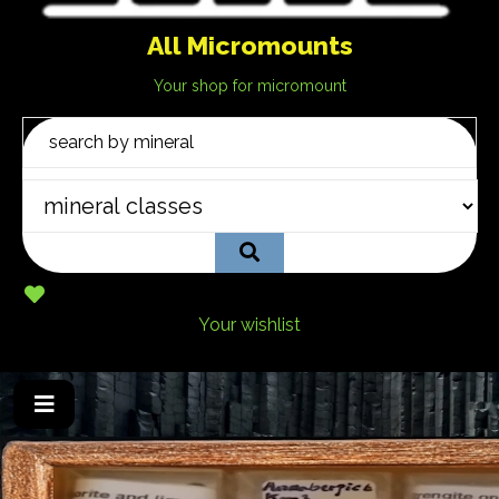
All Micromounts
Your shop for micromount
Your wishlist