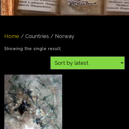
Home
/ Countries / Norway
Showing the single result