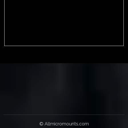
Mineral collection
Wishlist
Cart
Checkout
© Allmicromounts.com