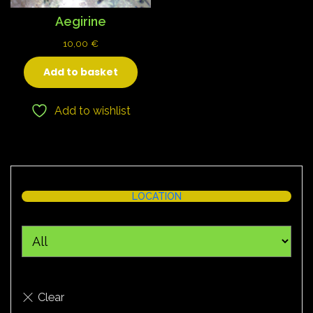
Aegirine
10,00
€
Add to basket
Add to wishlist
LOCATION