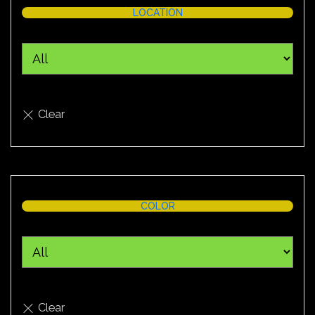
LOCATION
COLOR