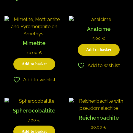
Analcime
5,00
€
Mimetite
Add to basket
10,00
€
Add to basket
Add to wishlist
Add to wishlist
Spherocobaltite
Reichenbachite
7,00
€
20,00
€
Add to basket