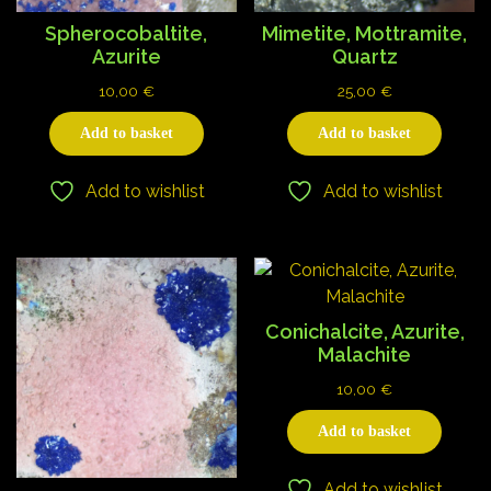
Spherocobaltite,
Mimetite, Mottramite,
Azurite
Quartz
10,00
€
25,00
€
Add to basket
Add to basket
Add to wishlist
Add to wishlist
Conichalcite, Azurite,
Malachite
10,00
€
Add to basket
Add to wishlist