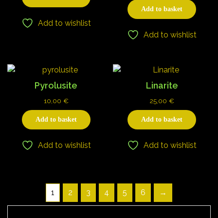
Add to basket
Add to wishlist
Add to wishlist
Pyrolusite
Linarite
10,00
€
25,00
€
Add to basket
Add to basket
Add to wishlist
Add to wishlist
1
2
3
4
5
6
→