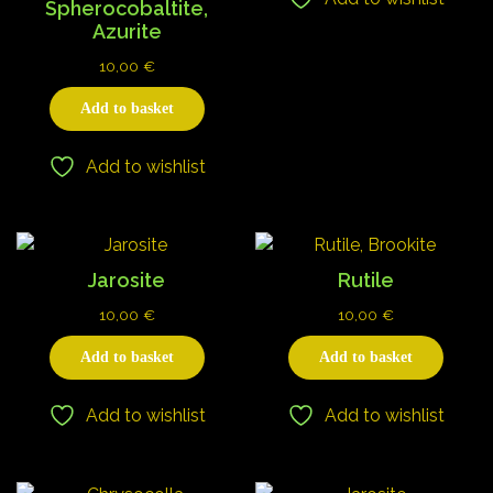
Spherocobaltite,
Azurite
10,00
€
Add to basket
Add to wishlist
Jarosite
Rutile
10,00
€
10,00
€
Add to basket
Add to basket
Add to wishlist
Add to wishlist