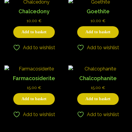
Chalcedony
Goethite
10,00
€
10,00
€
Add to basket
Add to basket
Add to wishlist
Add to wishlist
Farmacosiderite
Chalcophanite
15,00
€
15,00
€
Add to basket
Add to basket
Add to wishlist
Add to wishlist