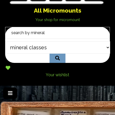
All Micromounts
Your shop for micromount
Your wishlist