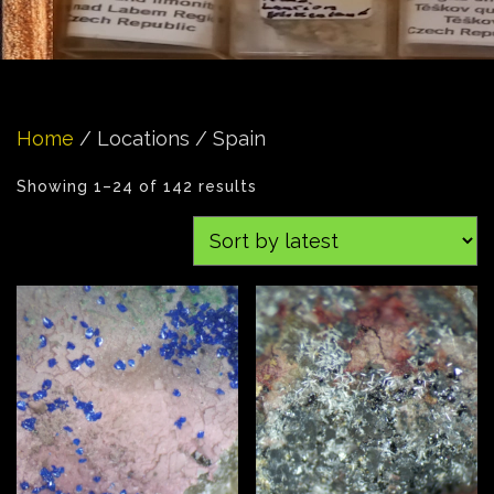
Home
/ Locations / Spain
Showing 1–24 of 142 results