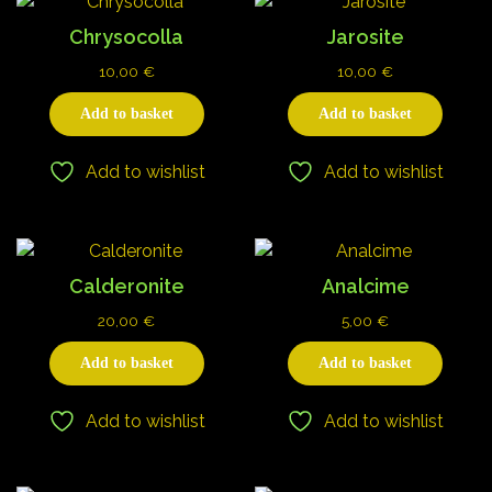
Chrysocolla
Jarosite
10,00
€
10,00
€
Add to basket
Add to basket
Add to wishlist
Add to wishlist
Calderonite
Analcime
20,00
€
5,00
€
Add to basket
Add to basket
Add to wishlist
Add to wishlist