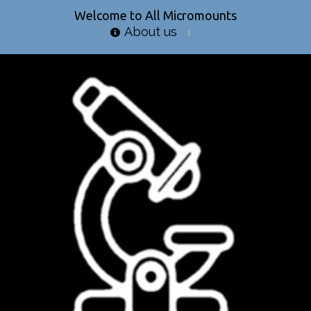
Welcome to All Micromounts
About us