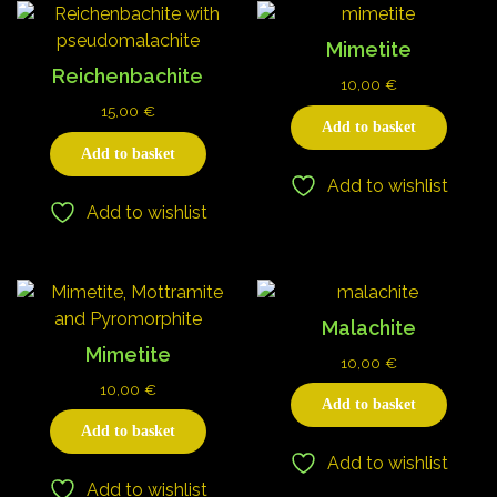
Mimetite
Reichenbachite
10,00
€
15,00
€
Add to basket
Add to basket
Add to wishlist
Add to wishlist
Malachite
Mimetite
10,00
€
10,00
€
Add to basket
Add to basket
Add to wishlist
Add to wishlist