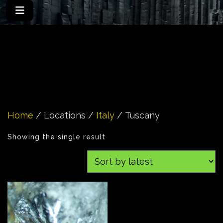
Home
/ Locations /
Italy
/ Tuscany
Showing the single result