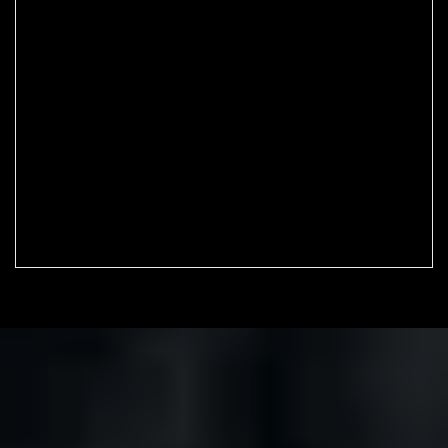
Home
Shop
Micromounting
Mineral collection
Wishlist
Cart
Checkout