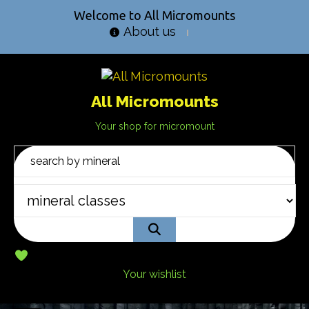
Welcome to All Micromounts
About us
All Micromounts
Your shop for micromount
Your wishlist