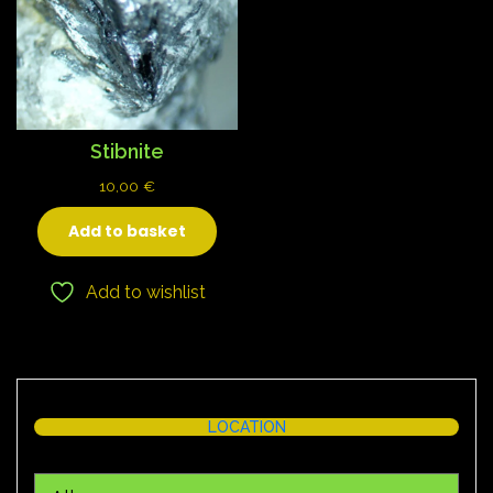
Stibnite
10,00
€
Add to basket
Add to wishlist
LOCATION