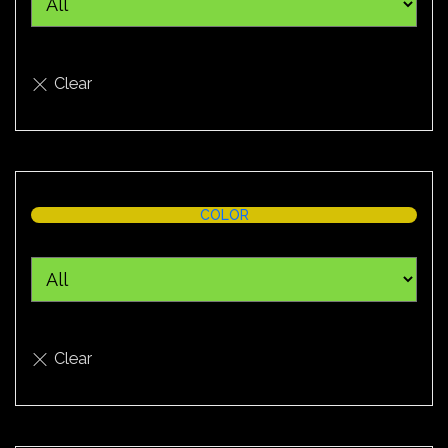
COLOR