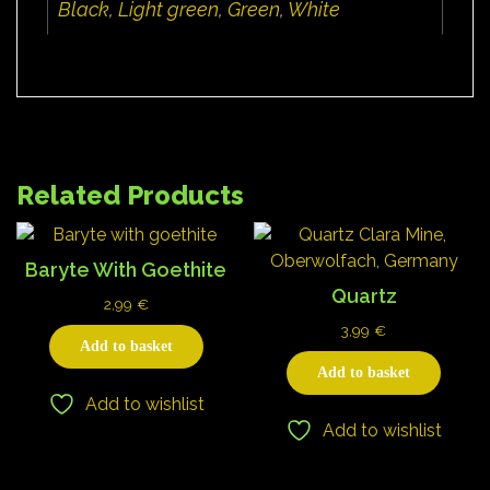
Black
,
Light green
,
Green
,
White
Related Products
Baryte With Goethite
Quartz
2,99
€
3,99
€
Add to basket
Add to basket
Add to wishlist
Add to wishlist