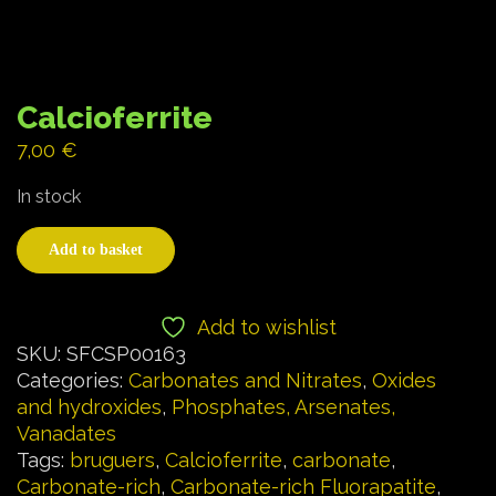
Calcioferrite
7,00
€
In stock
Add to basket
Add to wishlist
SKU:
SFCSP00163
Categories:
Carbonates and Nitrates
,
Oxides
and hydroxides
,
Phosphates, Arsenates,
Vanadates
Tags:
bruguers
,
Calcioferrite
,
carbonate
,
Carbonate-rich
,
Carbonate-rich Fluorapatite
,