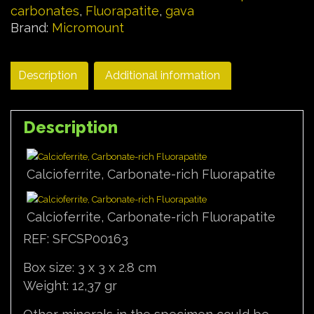
carbonates
,
Fluorapatite
,
gava
Brand:
Micromount
Description
Additional information
Description
Calcioferrite, Carbonate-rich Fluorapatite
Calcioferrite, Carbonate-rich Fluorapatite
REF: SFCSP00163
Box size: 3 x 3 x 2.8 cm
Weight: 12,37 gr