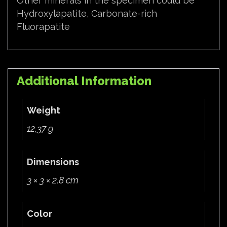
Other minerals in the specimen could be
Hydroxylapatite, Carbonate-rich
Fluorapatite
Additional Information
Weight
12,37 g
Dimensions
3 × 3 × 2,8 cm
Color