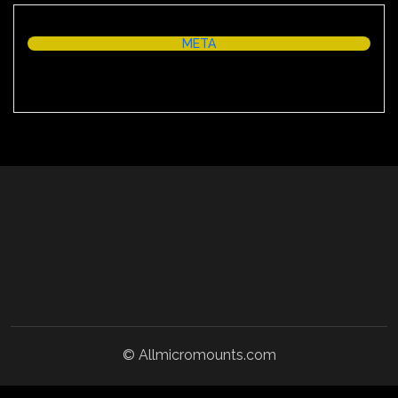
META
Log in
© Allmicromounts.com