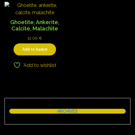
Ghoetite, Ankerite,
Calcite, Malachite
12,00
€
Add to basket
Add to wishlist
ARCHIVES