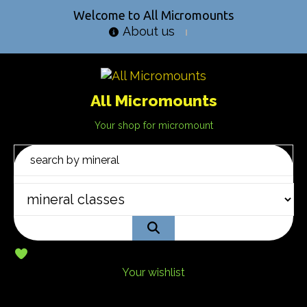
Welcome to All Micromounts
About us
All Micromounts
Your shop for micromount
Your wishlist