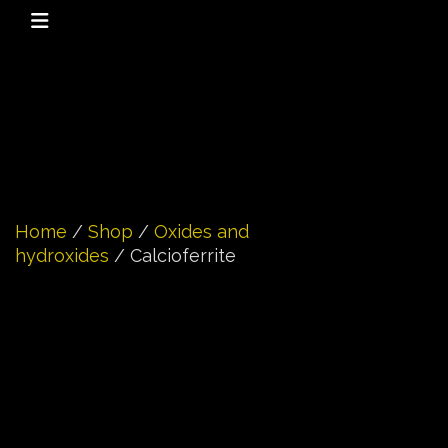
Home
/
Shop
/
Oxides and
hydroxides
/ Calcioferrite