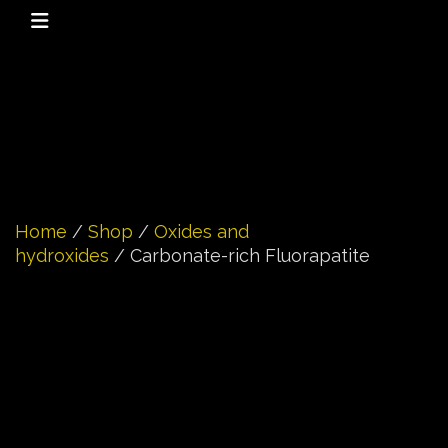
Home
/
Shop
/
Oxides and
hydroxides
/ Carbonate-rich Fluorapatite