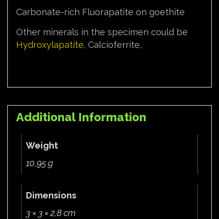
Carbonate-rich Fluorapatite on goethite
Other minerals in the specimen could be
Hydroxylapatite
, Calcioferrite,
Additional Information
Weight
10,95 g
Dimensions
3 × 3 × 2,8 cm