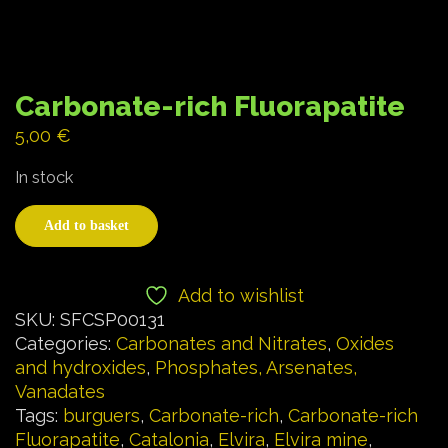
Carbonate-rich Fluorapatite
5,00
€
In stock
Add to basket
Add to wishlist
SKU:
SFCSP00131
Categories:
Carbonates and Nitrates
,
Oxides
and hydroxides
,
Phosphates, Arsenates,
Vanadates
Tags:
burguers
,
Carbonate-rich
,
Carbonate-rich
Fluorapatite
,
Catalonia
,
Elvira
,
Elvira mine
,