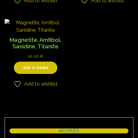
Add to wishlist
Add to wishlist
Magnetite, Amfibol,
Sanidine, Titanite
10,00
€
Add to basket
Add to wishlist
ARCHIVES