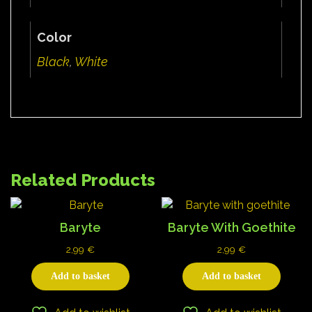
Color
Black
,
White
Related Products
Baryte
Baryte With Goethite
2,99
€
2,99
€
Add to basket
Add to basket