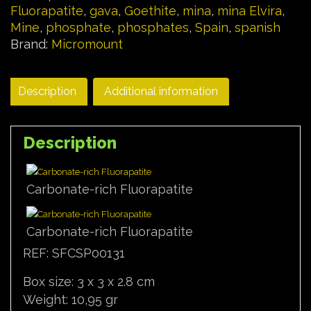
Fluorapatite
,
gava
,
Goethite
,
mina
,
mina Elvira
,
Mine
,
phosphate
,
phosphates
,
Spain
,
spanish
Brand:
Micromount
Description
Additional information
Description
Carbonate-rich Fluorapatite
Carbonate-rich Fluorapatite
REF: SFCSP00131
Box size: 3 x 3 x 2.8 cm
Weight: 10,95 gr