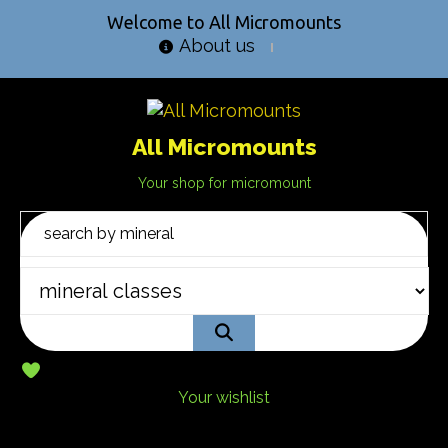
Welcome to All Micromounts
About us
All Micromounts
Your shop for micromount
Your wishlist