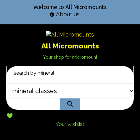
Welcome to All Micromounts
About us
All Micromounts
Your shop for micromount
Your wishlist