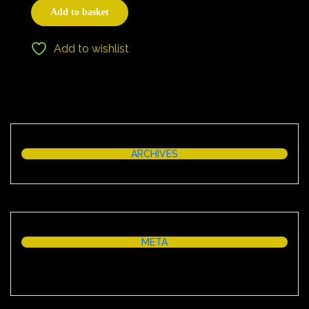
Add to basket
Add to wishlist
ARCHIVES
META
Log in