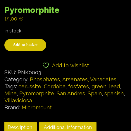
Pyromorphite
15,00
€
In stock
Add to basket
Add to wishlist
SKU:
PNK0003
Category:
Phosphates, Arsenates, Vanadates
Tags:
cerussite
,
Cordoba
,
fosfates
,
green
,
lead
,
Mine
,
Pyromorphite
,
San Andres
,
Spain
,
spanish
,
Villaviciosa
Brand:
Micromount
Description
Additional information