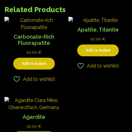
Related Products
Apatite, Titanite
Carbonate-Rich
10,00
€
Fluorapatite
Add to basket
10,00
€
Add to basket
Add to wishlist
Add to wishlist
Agardite
12,00
€