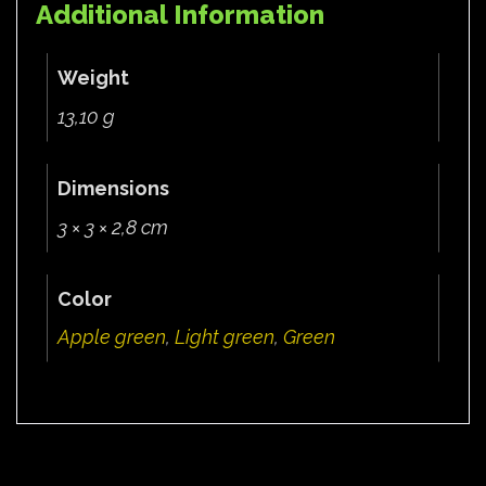
Additional Information
Weight
13,10 g
Dimensions
3 × 3 × 2,8 cm
Color
Apple green
,
Light green
,
Green