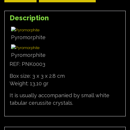
Description
Pyromorphite
Pyromorphite
REF: PNK0003
Box size: 3 x 3 x 2.8 cm
Weight: 13,10 gr
It is usually accompanied by small white
tabular cerussite crystals.