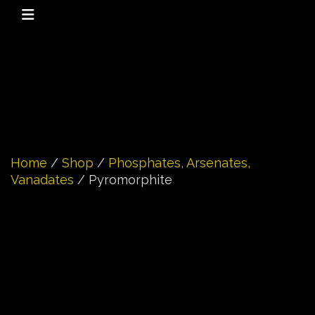
Home
/
Shop
/
Phosphates, Arsenates,
Vanadates
/ Pyromorphite