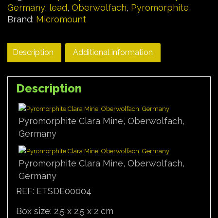
Germany
,
lead
,
Oberwolfach
,
Pyromorphite
Brand:
Micromount
Description
Additional information
Description
Pyromorphite Clara Mine, Oberwolfach,
Germany
Pyromorphite Clara Mine, Oberwolfach,
Germany
REF: ETSDE00004
Box size: 2.5 x 2.5 x 2 cm