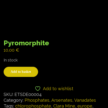
Pyromorphite
10,00
€
In stock
Add to basket
Add to wishlist
SKU:
ETSDE00004
Category:
Phosphates, Arsenates, Vanadates
Tags:
chlorophosphate
,
Clara Mine
,
europe
,