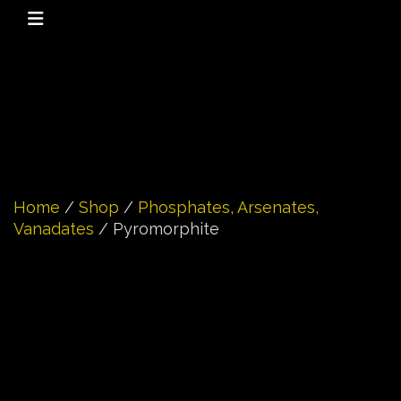
Home
/
Shop
/
Phosphates, Arsenates,
Vanadates
/ Pyromorphite