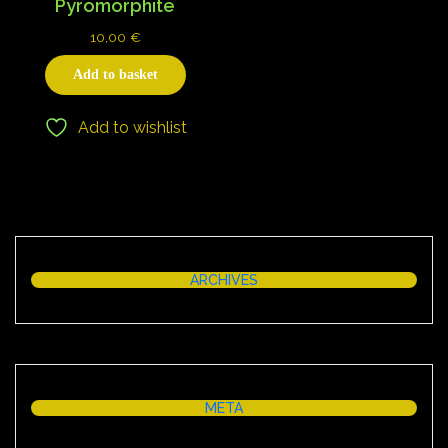
Pyromorphite
10,00
€
Add to basket
Add to wishlist
ARCHIVES
META
Log in