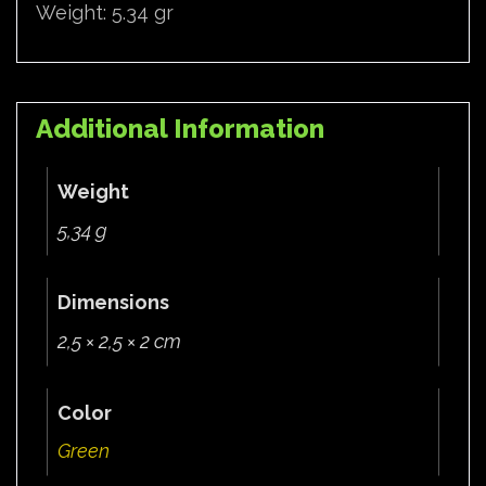
Weight: 5.34 gr
Additional Information
Weight
5,34 g
Dimensions
2,5 × 2,5 × 2 cm
Color
Green