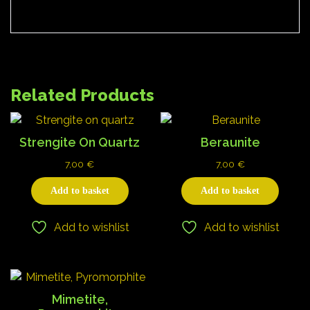
Related Products
Strengite On Quartz
Beraunite
7,00
€
7,00
€
Add to basket
Add to basket
Add to wishlist
Add to wishlist
Mimetite,