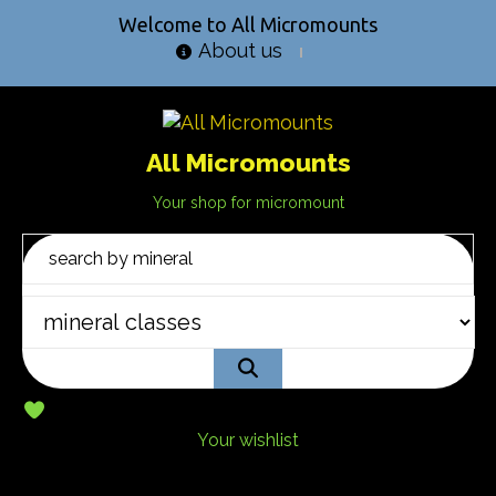
Welcome to All Micromounts
About us
All Micromounts
Your shop for micromount
Your wishlist