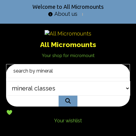
Welcome to All Micromounts
About us
All Micromounts
Your shop for micromount
Your wishlist