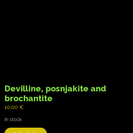
Devilline, posnjakite and
brochantite
10,00
€
In stock