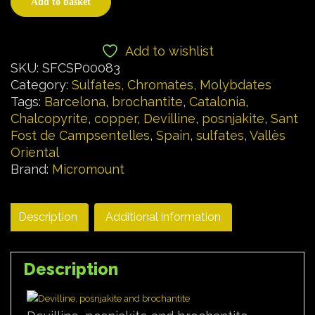
Add to basket
Add to wishlist
SKU:
SFCSP00083
Category:
Sulfates, Chromates, Molybdates
Tags:
Barcelona
,
brochantite
,
Catalonia
,
Chalcopyrite
,
copper
,
Devilline
,
posnjakite
,
Sant
Fost de Campsentelles
,
Spain
,
sulfates
,
Vallès
Oriental
Brand:
Micromount
Description
Additional information
Description