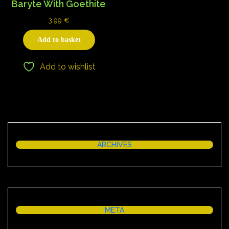
Baryte With Goethite
3,99
€
Add to basket
Add to wishlist
ARCHIVES
META