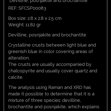
Devilline, posnjakite and brochantite
REF: SFCSP00083
Box size: 2.8 x 2.8 x 2.5 cm
Weight: 11.82 gr
Devilline, posnjakite and brochantite
Crystalline crusts between light blue and
greenish blue in color covering areas of
alteration.
The crusts are usually accompanied by
chalcopyrite and usually cover quartz and
calcite.
The analysis using Raman and XRD has
made it possible to determine that it is a
mixture of three species: devilline,
brochantite and posnjakite, which explains