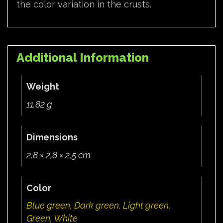
the color variation in the crusts.
Additional Information
Weight
11,82 g
Dimensions
2,8 × 2,8 × 2,5 cm
Color
Blue green
,
Dark green
,
Light green
,
Green
,
White