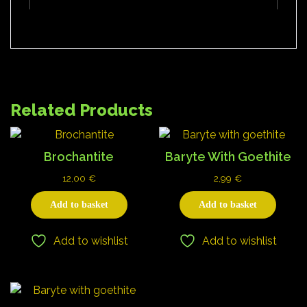
Related Products
Brochantite
Baryte With Goethite
12,00
€
2,99
€
Add to basket
Add to basket
Add to wishlist
Add to wishlist