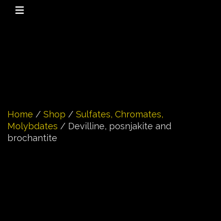
Home
/
Shop
/
Sulfates, Chromates,
Molybdates
/ Devilline, posnjakite and
brochantite