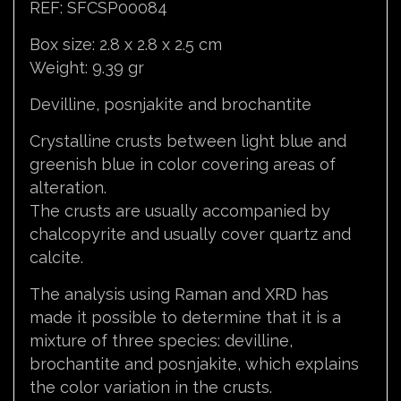
REF: SFCSP00084
Box size: 2.8 x 2.8 x 2.5 cm
Weight: 9.39 gr
Devilline, posnjakite and brochantite
Crystalline crusts between light blue and
greenish blue in color covering areas of
alteration.
The crusts are usually accompanied by
chalcopyrite and usually cover quartz and
calcite.
The analysis using Raman and XRD has
made it possible to determine that it is a
mixture of three species: devilline,
brochantite and posnjakite, which explains
the color variation in the crusts.