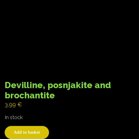
Devilline, posnjakite and
brochantite
3,99
€
In stock
Add to basket