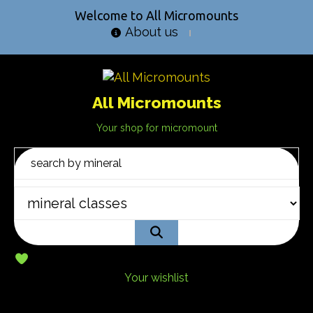
Welcome to All Micromounts
About us
All Micromounts
Your shop for micromount
Your wishlist