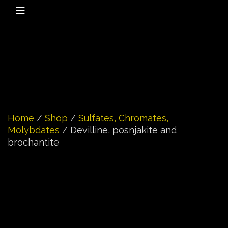
Home
/
Shop
/
Sulfates, Chromates,
Molybdates
/ Devilline, posnjakite and
brochantite