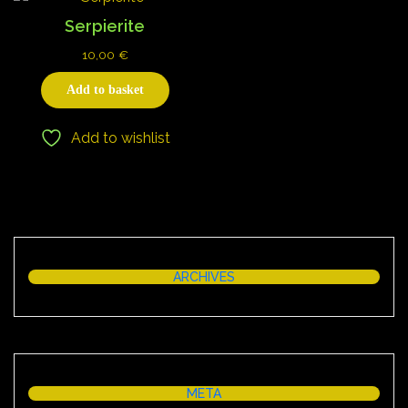
Serpierite
10,00
€
Add to basket
Add to wishlist
ARCHIVES
META