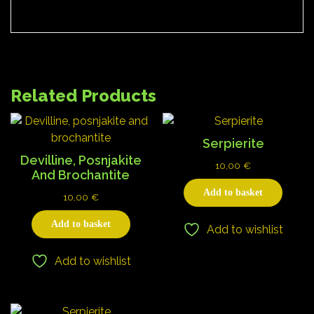
Related Products
Serpierite
Devilline, Posnjakite
10,00
€
And Brochantite
Add to basket
10,00
€
Add to basket
Add to wishlist
Add to wishlist