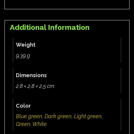
Additional Information
Weight
9,39 g
Dimensions
2,8 × 2,8 × 2,5 cm
Color
Blue green
,
Dark green
,
Light green
,
Green
,
White