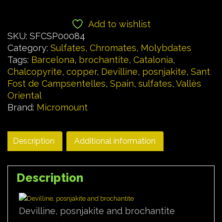
Add to wishlist
SKU:
SFCSP00084
Category:
Sulfates, Chromates, Molybdates
Tags:
Barcelona
,
brochantite
,
Catalonia
,
Chalcopyrite
,
copper
,
Devilline
,
posnjakite
,
Sant
Fost de Campsentelles
,
Spain
,
sulfates
,
Vallès
Oriental
Brand:
Micromount
Description
Additional information
Description
Devilline, posnjakite and brochantite