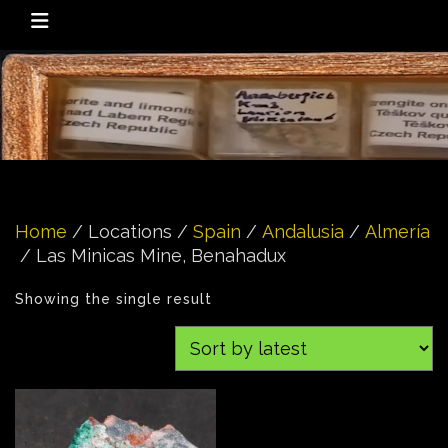
Home
/ Locations /
Spain
/
Andalusia
/
Almería
/ Las Minicas Mine, Benahadux
Showing the single result