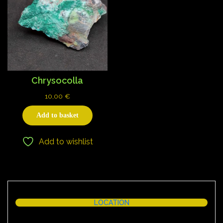
Chrysocolla
10,00
€
Add to basket
Add to wishlist
LOCATION