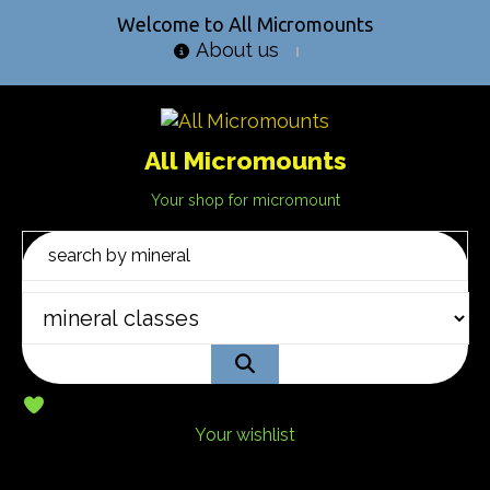
Welcome to All Micromounts
About us
All Micromounts
Your shop for micromount
Your wishlist