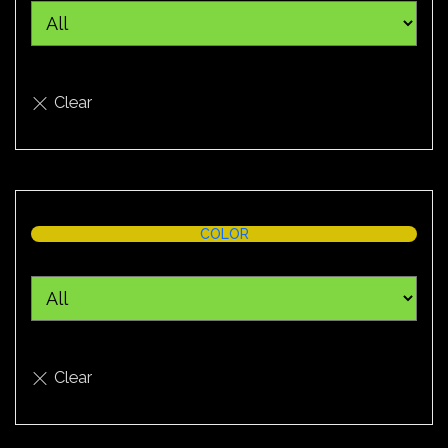
COLOR