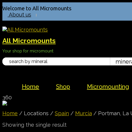
Welcome to All Micromounts
About us
All Micromounts
Your shop for micromount
Home
Shop
Micromounting
360
Home
/ Locations /
Spain
/
Murcia
/ Portman, La 
Showing the single result