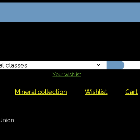
Your wishlist
Mineral collection
Wishlist
Cart
Unión