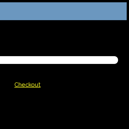
Checkout