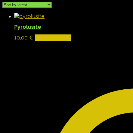
Pyrolusite
10,00
€
Add to basket