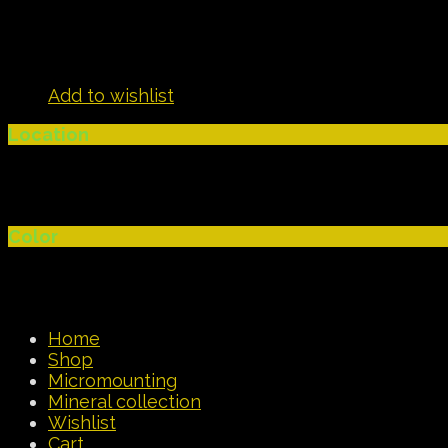
Add to wishlist
Location
Color
Home
Shop
Micromounting
Mineral collection
Wishlist
Cart